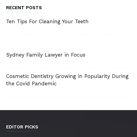
RECENT POSTS
Ten Tips For Cleaning Your Teeth
Sydney Family Lawyer in Focus
Cosmetic Dentistry Growing in Popularity During
the Covid Pandemic
EDITOR PICKS