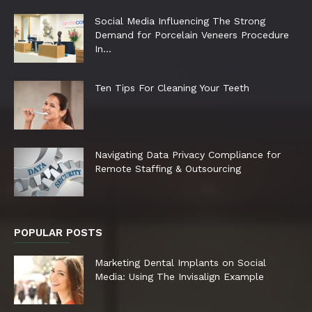
Social Media Influencing The Strong
Demand for Porcelain Veneers Procedure
In...
Ten Tips For Cleaning Your Teeth
Navigating Data Privacy Compliance for
Remote Staffing & Outsourcing
POPULAR POSTS
Marketing Dental Implants on Social
Media: Using The Invisalign Example