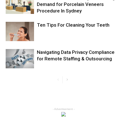
Demand for Porcelain Veneers
Procedure In Sydney
Ten Tips For Cleaning Your Teeth
Navigating Data Privacy Compliance
for Remote Staffing & Outsourcing
- Advertisement -