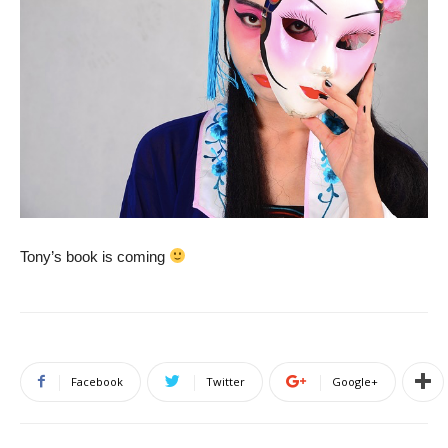
Tony’s book is coming
Facebook
Twitter
Google+