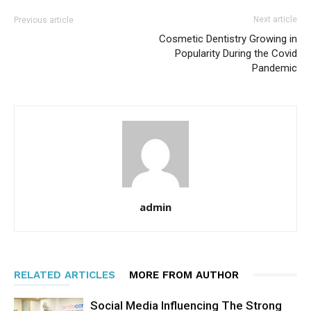
Next article
Previous article
Cosmetic Dentistry Growing in
Popularity During the Covid
Pandemic
admin
RELATED ARTICLES
MORE FROM AUTHOR
Social Media Influencing The Strong