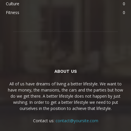
Culture
0
Fitness
0
ABOUT US
All of us have dreams of living a better lifestyle. We want to
have money, the mansions, the cars and the parties but how
do we get there. A better lifestyle does not happen by just
wishing. In order to get a better lifestyle we need to put
ourselves in the position to achieve that lifestyle.
Contact us:
contact@yoursite.com