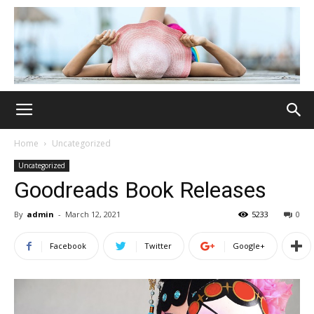
Home
Uncategorized
Uncategorized
Goodreads Book Releases
By
admin
-
March 12, 2021
5233
0
Facebook
Twitter
Google+