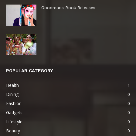
Goodreads Book Releases
POPULAR CATEGORY
Health
1
Dining
0
Fashion
0
Gadgets
0
Lifestyle
0
Beauty
0