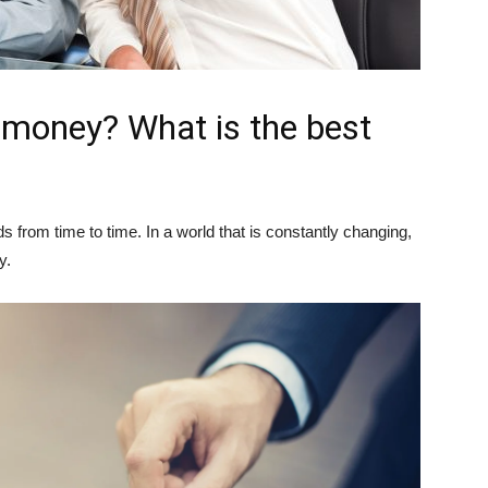
 money? What is the best
from time to time. In a world that is constantly changing,
y.