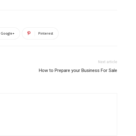
Google+
Pinterest
Next article
How to Prepare your Business For Sale