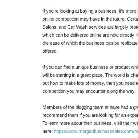
If you’re looking at buying a business, it’s mor
online competition may have in the future. Cer
Salons, and Car Wash services are largely prot
which can be delivered online are now directly i
the ease of which the business can be replicate
offered.
If you can find a unique business or product wh
will be starting in a great place. The world is ch
out how to make lots of money, then you need to
competition you may encounter along the way.
Members of the blogging team at have had a g
recommend them if you are looking for an exp
To learn more about their business, visit their w
here:
https://www.morganbusinesssales.com/m