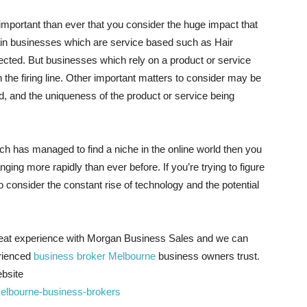
e important than ever that you consider the huge impact that
tain businesses which are service based such as Hair
ected. But businesses which rely on a product or service
n the firing line. Other important matters to consider may be
d, and the uniqueness of the product or service being
ich has managed to find a niche in the online world then you
anging more rapidly than ever before. If you’re trying to figure
 consider the constant rise of technology and the potential
reat experience with Morgan Business Sales and we can
erienced
business broker Melbourne
business owners trust.
ebsite
elbourne-business-brokers