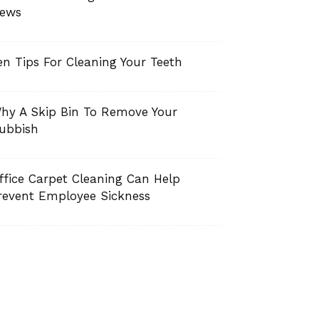
ews
en Tips For Cleaning Your Teeth
hy A Skip Bin To Remove Your
ubbish
ffice Carpet Cleaning Can Help
revent Employee Sickness