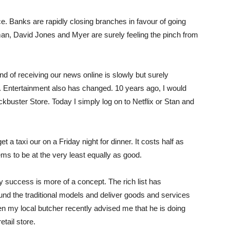
ce. Banks are rapidly closing branches in favour of going
man, David Jones and Myer are surely feeling the pinch from
d of receiving our news online is slowly but surely
. Entertainment also has changed. 10 years ago, I would
kbuster Store. Today I simply log on to Netflix or Stan and
 a taxi our on a Friday night for dinner. It costs half as
ms to be at the very least equally as good.
y success is more of a concept. The rich list has
ound the traditional models and deliver goods and services
Even my local butcher recently advised me that he is doing
tail store.