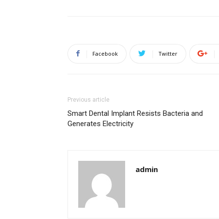
Facebook
Twitter
Previous article
Smart Dental Implant Resists Bacteria and
Generates Electricity
admin