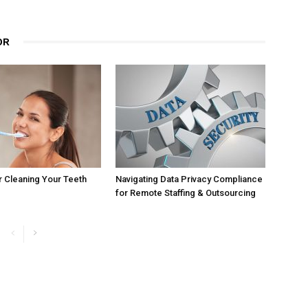
OR
r Cleaning Your Teeth
Navigating Data Privacy Compliance
for Remote Staffing & Outsourcing