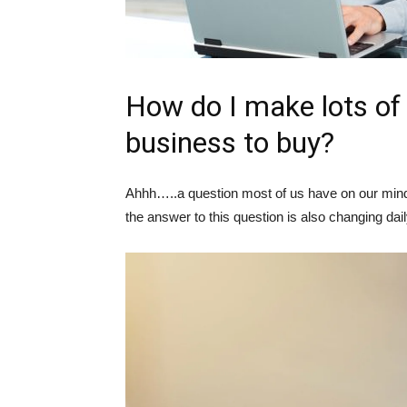
How do I make lots of
business to buy?
Ahhh…..a question most of us have on our minds 
the answer to this question is also changing dail