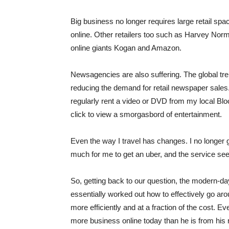
Big business no longer requires large retail spa
online. Other retailers too such as Harvey Nor
online giants Kogan and Amazon.
Newsagencies are also suffering. The global tren
reducing the demand for retail newspaper sales
regularly rent a video or DVD from my local Bloc
click to view a smorgasbord of entertainment.
Even the way I travel has changes. I no longer get
much for me to get an uber, and the service see
So, getting back to our question, the modern-da
essentially worked out how to effectively go ar
more efficiently and at a fraction of the cost. 
more business online today than he is from his re