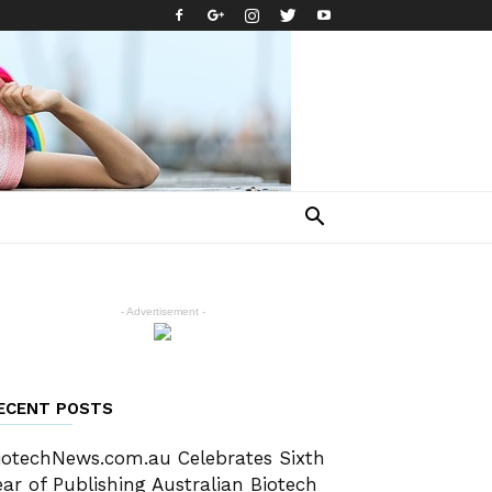
- Advertisement -
ECENT POSTS
iotechNews.com.au Celebrates Sixth
ear of Publishing Australian Biotech