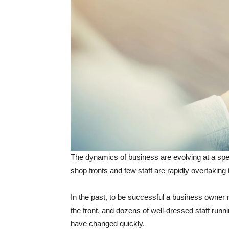
The dynamics of business are evolving at a sp
shop fronts and few staff are rapidly overtaking 
In the past, to be successful a business owner n
the front, and dozens of well-dressed staff run
have changed quickly.