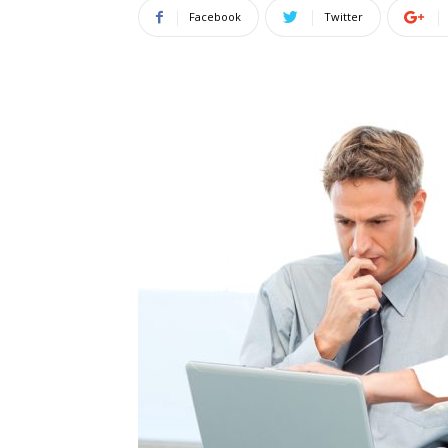
Facebook
Twitter