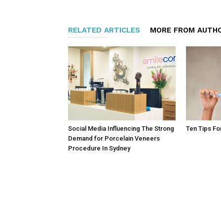
RELATED ARTICLES
MORE FROM AUTH
Social Media Influencing The Strong
Ten Tips Fo
Demand for Porcelain Veneers
Procedure In Sydney