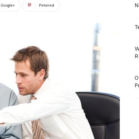
N
Google+
Pinterest
T
W
R
O
P