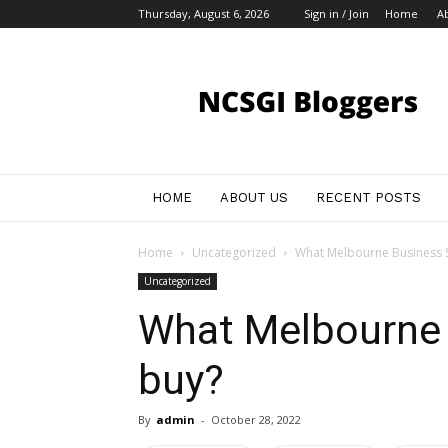
Thursday, August 6, 2026
Sign in / Join
Home
A
My
Blog
HOME
ABOUT US
RECENT POSTS
Home
Uncategorized
What Melbourne Business S
Uncategorized
What Melbourne 
buy?
By
admin
-
October 28, 2022