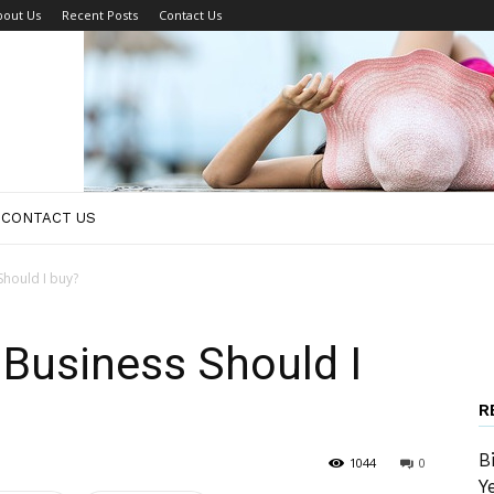
bout Us
Recent Posts
Contact Us
CONTACT US
hould I buy?
Business Should I
R
B
1044
0
Y