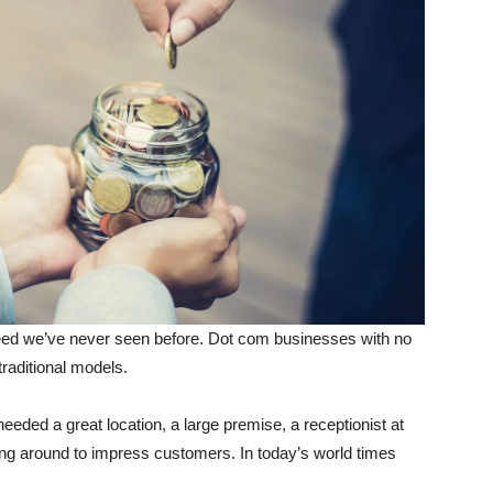
eed we’ve never seen before. Dot com businesses with no
traditional models.
eeded a great location, a large premise, a receptionist at
ning around to impress customers. In today’s world times