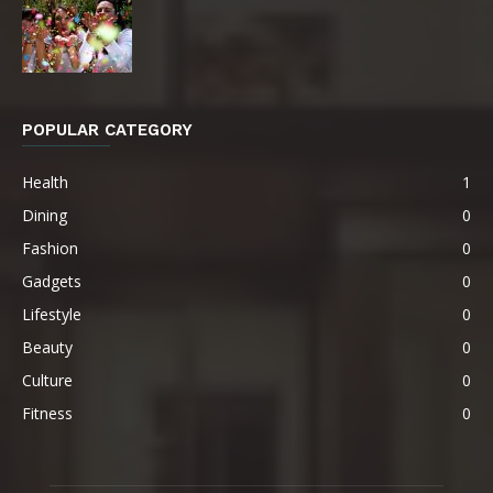
POPULAR CATEGORY
Health
1
Dining
0
Fashion
0
Gadgets
0
Lifestyle
0
Beauty
0
Culture
0
Fitness
0