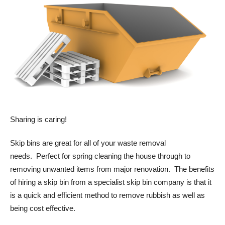
Sharing is caring!
Skip bins are great for all of your waste removal
needs. Perfect for spring cleaning the house through to
removing unwanted items from major renovation. The benefits
of hiring a skip bin from a specialist skip bin company is that it
is a quick and efficient method to remove rubbish as well as
being cost effective.