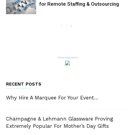
for Remote Staffing & Outsourcing
- Advertisement -
RECENT POSTS
Why Hire A Marquee For Your Event…
Champagne & Lehmann Glassware Proving
Extremely Popular For Mother’s Day Gifts