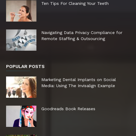
Ten Tips For Cleaning Your Teeth
Navigating Data Privacy Compliance for
Remote Staffing & Outsourcing
POPULAR POSTS
Marketing Dental Implants on Social
Media: Using The Invisalign Example
Goodreads Book Releases