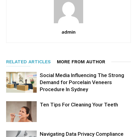
admin
RELATED ARTICLES
MORE FROM AUTHOR
Social Media Influencing The Strong
Demand for Porcelain Veneers
Procedure In Sydney
Ten Tips For Cleaning Your Teeth
Navigating Data Privacy Compliance