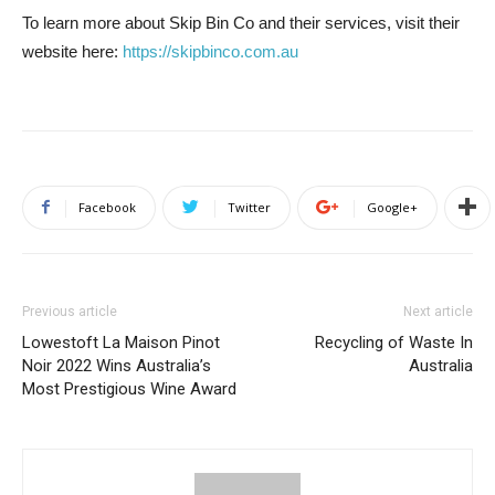
To learn more about Skip Bin Co and their services, visit their
website here:
https://skipbinco.com.au
Facebook
Twitter
Google+
Previous article
Next article
Lowestoft La Maison Pinot
Recycling of Waste In
Noir 2022 Wins Australia’s
Australia
Most Prestigious Wine Award