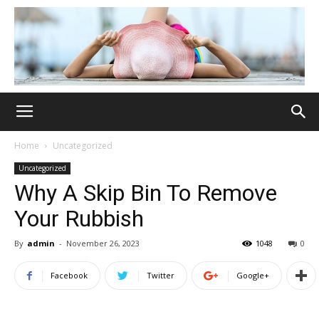
Home
Uncategorized
Uncategorized
Why A Skip Bin To Remove
Your Rubbish
By
admin
-
November 26, 2023
1048
0
Facebook
Twitter
Google+