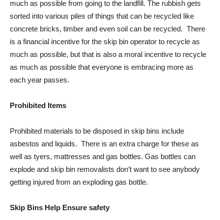
much as possible from going to the landfill. The rubbish gets
sorted into various piles of things that can be recycled like
concrete bricks, timber and even soil can be recycled. There
is a financial incentive for the skip bin operator to recycle as
much as possible, but that is also a moral incentive to recycle
as much as possible that everyone is embracing more as
each year passes.
Prohibited Items
Prohibited materials to be disposed in skip bins include
asbestos and liquids. There is an extra charge for these as
well as tyers, mattresses and gas bottles. Gas bottles can
explode and skip bin removalists don’t want to see anybody
getting injured from an exploding gas bottle.
Skip Bins Help Ensure safety