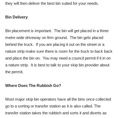
they will then deliver the best bin suited for your needs.
Bin Delivery
Bin placement is important. The bin will get placed in a three
metre wide driveway on firm ground. The bin gets placed
behind the truck. If you are placing it out on the street or a
nature strip make sure there is room for the truck to back back
and place the bin on. You may need a council permit if it in on
a nature strip. It is best to talk to your skip bin provider about
the permit.
Where Does The Rubbish Go?
Most major skip bin operators have all the bins once collected
go to a sorting or transfer station as it is also called. The
transfer station takes the rubbish and sorts it and diverts as