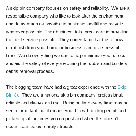
A skip bin company focuses on safety and reliability. We are a
responsible company who like to look after the environment
and do as much as possible in minimise landfill and recycle
wherever possible. Their business take great care in providing
the best service possible. They understand that the removal
of rubbish from your home or business can be a stressful
time. We do everything we can to help minimise your stress
and aid the safety of everyone during the rubbish and builders
debris removal process.
The blogging team have had a great experience with the
Skip
Bin Co
. They are a national skip bin company, professional,
reliable and always on time. Being on time every time may not
seem important, but it means your bin will be dropped off and
picked up at the times you request and when this doesn’t
occur it can be extremely stressful!