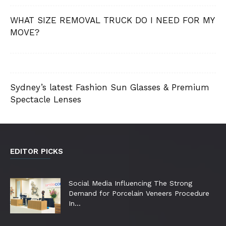
WHAT SIZE REMOVAL TRUCK DO I NEED FOR MY
MOVE?
Sydney’s latest Fashion Sun Glasses & Premium
Spectacle Lenses
EDITOR PICKS
Social Media Influencing The Strong
Demand for Porcelain Veneers Procedure
In...