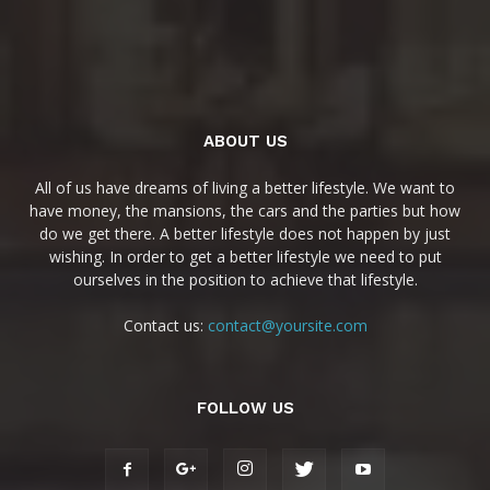
ABOUT US
All of us have dreams of living a better lifestyle. We want to
have money, the mansions, the cars and the parties but how
do we get there. A better lifestyle does not happen by just
wishing. In order to get a better lifestyle we need to put
ourselves in the position to achieve that lifestyle.
Contact us:
contact@yoursite.com
FOLLOW US