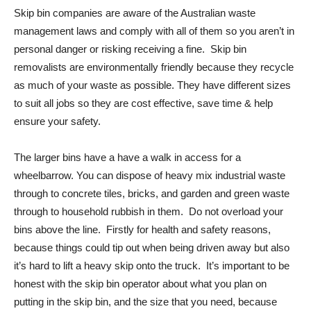
Skip bin companies are aware of the Australian waste
management laws and comply with all of them so you aren’t in
personal danger or risking receiving a fine. Skip bin
removalists are environmentally friendly because they recycle
as much of your waste as possible. They have different sizes
to suit all jobs so they are cost effective, save time & help
ensure your safety.
The larger bins have a have a walk in access for a
wheelbarrow. You can dispose of heavy mix industrial waste
through to concrete tiles, bricks, and garden and green waste
through to household rubbish in them. Do not overload your
bins above the line. Firstly for health and safety reasons,
because things could tip out when being driven away but also
it’s hard to lift a heavy skip onto the truck. It’s important to be
honest with the skip bin operator about what you plan on
putting in the skip bin, and the size that you need, because