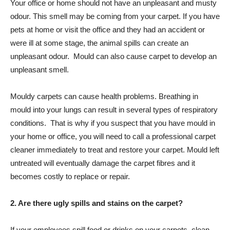
Your office or home should not have an unpleasant and musty
odour. This smell may be coming from your carpet. If you have
pets at home or visit the office and they had an accident or
were ill at some stage, the animal spills can create an
unpleasant odour. Mould can also cause carpet to develop an
unpleasant smell.
Mouldy carpets can cause health problems. Breathing in
mould into your lungs can result in several types of respiratory
conditions. That is why if you suspect that you have mould in
your home or office, you will need to call a professional carpet
cleaner immediately to treat and restore your carpet. Mould left
untreated will eventually damage the carpet fibres and it
becomes costly to replace or repair.
2. Are there ugly spills and stains on the carpet?
If your employees spill food or drinks on your carpets, clean