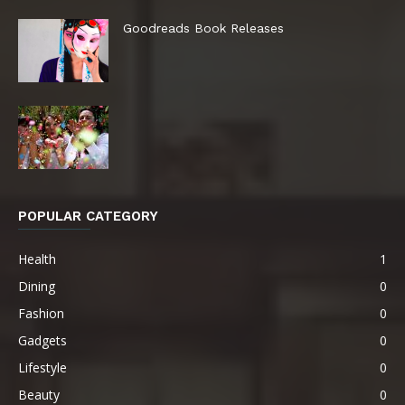
Goodreads Book Releases
POPULAR CATEGORY
Health
1
Dining
0
Fashion
0
Gadgets
0
Lifestyle
0
Beauty
0