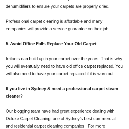
dehumidifiers to ensure your carpets are properly dried.
Professional carpet cleaning is affordable and many
companies will provide a service guarantee on their job.
5. Avoid Office Falls Replace Your Old Carpet
Irritants can build up in your carpet over the years. That is why
you will eventually need to have old office carpet replaced. You
will also need to have your carpet replaced if it is worn out.
If you live in Sydney & need a professional carpet steam
cleane
r?
Our blogging team have had great experience dealing with
Deluxe Carpet Cleaning, one of Sydney’s best commercial
and residential carpet cleaning companies. For more