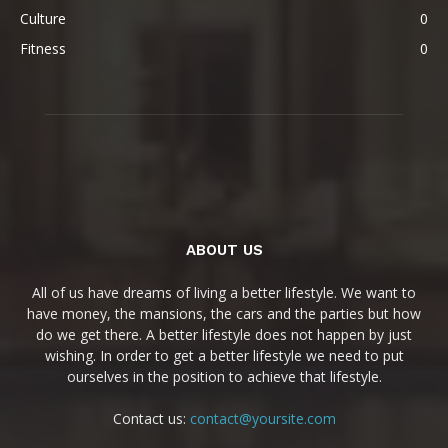
Culture
0
Fitness
0
ABOUT US
All of us have dreams of living a better lifestyle. We want to
have money, the mansions, the cars and the parties but how
do we get there. A better lifestyle does not happen by just
wishing. In order to get a better lifestyle we need to put
ourselves in the position to achieve that lifestyle.
Contact us:
contact@yoursite.com