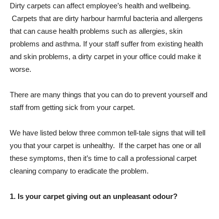
Dirty carpets can affect employee’s health and wellbeing.
Carpets that are dirty harbour harmful bacteria and allergens
that can cause health problems such as allergies, skin
problems and asthma. If your staff suffer from existing health
and skin problems, a dirty carpet in your office could make it
worse.
There are many things that you can do to prevent yourself and
staff from getting sick from your carpet.
We have listed below three common tell-tale signs that will tell
you that your carpet is unhealthy. If the carpet has one or all
these symptoms, then it’s time to call a professional carpet
cleaning company to eradicate the problem.
1. Is your carpet giving out an unpleasant odour?