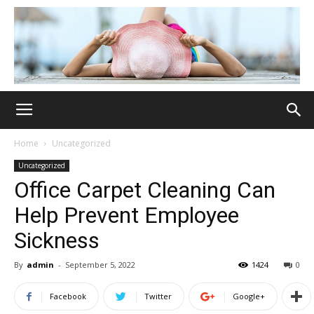
Home
Uncategorized
Uncategorized
Office Carpet Cleaning Can
Help Prevent Employee
Sickness
By
admin
-
September 5, 2022
1424
0
Facebook
Twitter
Google+