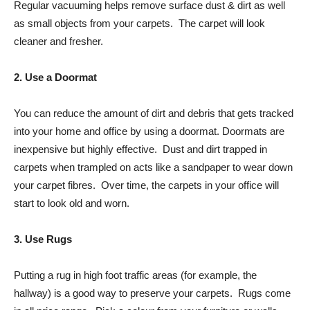
Regular vacuuming helps remove surface dust & dirt as well
as small objects from your carpets. The carpet will look
cleaner and fresher.
2. Use a Doormat
You can reduce the amount of dirt and debris that gets tracked
into your home and office by using a doormat. Doormats are
inexpensive but highly effective. Dust and dirt trapped in
carpets when trampled on acts like a sandpaper to wear down
your carpet fibres. Over time, the carpets in your office will
start to look old and worn.
3. Use Rugs
Putting a rug in high foot traffic areas (for example, the
hallway) is a good way to preserve your carpets. Rugs come