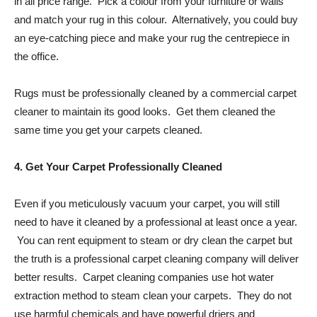
in all price range. Pick a colour from your furniture or walls
and match your rug in this colour. Alternatively, you could buy
an eye-catching piece and make your rug the centrepiece in
the office.
Rugs must be professionally cleaned by a commercial carpet
cleaner to maintain its good looks. Get them cleaned the
same time you get your carpets cleaned.
4. Get Your Carpet Professionally Cleaned
Even if you meticulously vacuum your carpet, you will still
need to have it cleaned by a professional at least once a year.
You can rent equipment to steam or dry clean the carpet but
the truth is a professional carpet cleaning company will deliver
better results. Carpet cleaning companies use hot water
extraction method to steam clean your carpets. They do not
use harmful chemicals and have powerful driers and