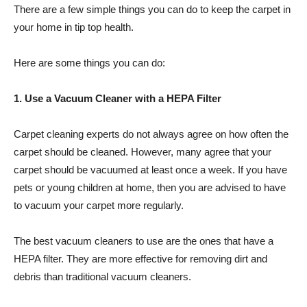
There are a few simple things you can do to keep the carpet in
your home in tip top health.
Here are some things you can do:
1. Use a Vacuum Cleaner with a HEPA Filter
Carpet cleaning experts do not always agree on how often the
carpet should be cleaned. However, many agree that your
carpet should be vacuumed at least once a week. If you have
pets or young children at home, then you are advised to have
to vacuum your carpet more regularly.
The best vacuum cleaners to use are the ones that have a
HEPA filter. They are more effective for removing dirt and
debris than traditional vacuum cleaners.