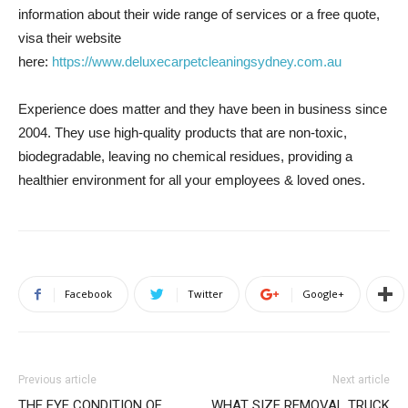
information about their wide range of services or a free quote,
visa their website
here:
https://www.deluxecarpetcleaningsydney.com.au
Experience does matter and they have been in business since
2004. They use high-quality products that are non-toxic,
biodegradable, leaving no chemical residues, providing a
healthier environment for all your employees & loved ones.
Facebook
Twitter
Google+
Previous article
Next article
THE EYE CONDITION OF
WHAT SIZE REMOVAL TRUCK