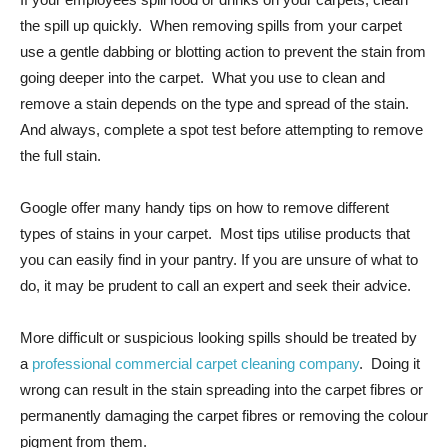
the spill up quickly. When removing spills from your carpet
use a gentle dabbing or blotting action to prevent the stain from
going deeper into the carpet. What you use to clean and
remove a stain depends on the type and spread of the stain.
And always, complete a spot test before attempting to remove
the full stain.
Google offer many handy tips on how to remove different
types of stains in your carpet. Most tips utilise products that
you can easily find in your pantry. If you are unsure of what to
do, it may be prudent to call an expert and seek their advice.
More difficult or suspicious looking spills should be treated by
a
professional commercial carpet cleaning company
. Doing it
wrong can result in the stain spreading into the carpet fibres or
permanently damaging the carpet fibres or removing the colour
pigment from them.