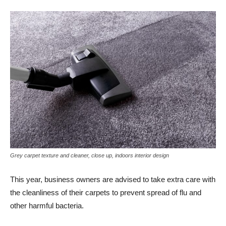
Grey carpet texture and cleaner, close up, indoors interior design
This year, business owners are advised to take extra care with
the cleanliness of their carpets to prevent spread of flu and
other harmful bacteria.