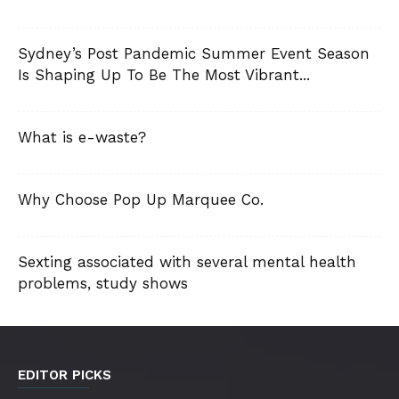
Sydney’s Post Pandemic Summer Event Season
Is Shaping Up To Be The Most Vibrant...
What is e-waste?
Why Choose Pop Up Marquee Co.
Sexting associated with several mental health
problems, study shows
EDITOR PICKS