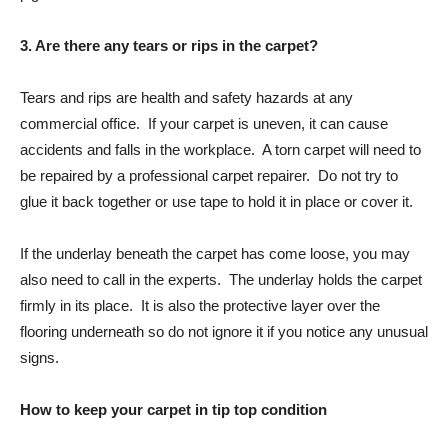
3. Are there any tears or rips in the carpet?
Tears and rips are health and safety hazards at any
commercial office. If your carpet is uneven, it can cause
accidents and falls in the workplace. A torn carpet will need to
be repaired by a professional carpet repairer. Do not try to
glue it back together or use tape to hold it in place or cover it.
If the underlay beneath the carpet has come loose, you may
also need to call in the experts. The underlay holds the carpet
firmly in its place. It is also the protective layer over the
flooring underneath so do not ignore it if you notice any unusual
signs.
How to keep your carpet in tip top condition