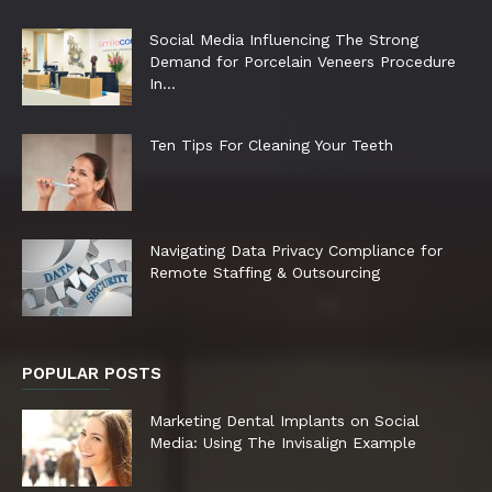
Social Media Influencing The Strong
Demand for Porcelain Veneers Procedure
In...
Ten Tips For Cleaning Your Teeth
Navigating Data Privacy Compliance for
Remote Staffing & Outsourcing
POPULAR POSTS
Marketing Dental Implants on Social
Media: Using The Invisalign Example