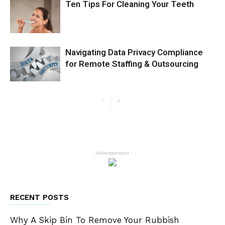
Ten Tips For Cleaning Your Teeth
Navigating Data Privacy Compliance
for Remote Staffing & Outsourcing
- Advertisement -
RECENT POSTS
Why A Skip Bin To Remove Your Rubbish