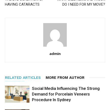
HAVING CATARACTS
DO I NEED FOR MY MOVE?
admin
RELATED ARTICLES
MORE FROM AUTHOR
Social Media Influencing The Strong
Demand for Porcelain Veneers
Procedure In Sydney